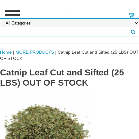
Home
|
MORE PRODUCTS
| Catnip Leaf Cut and Sifted (25 LBS) OUT
OF STOCK
Catnip Leaf Cut and Sifted (25
LBS) OUT OF STOCK