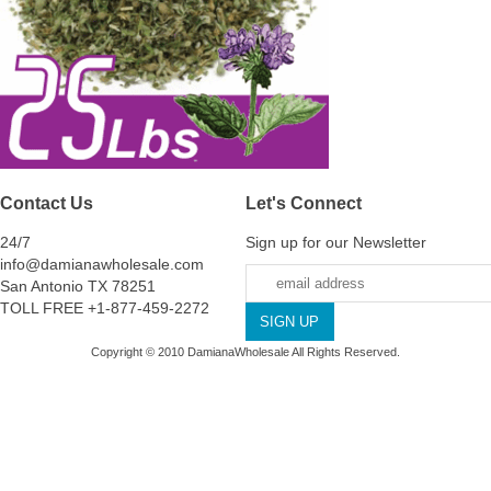
Contact Us
Let's Connect
24/7
Sign up for our Newsletter
info@damianawholesale.com
San Antonio TX 78251
TOLL FREE +1-877-459-2272
Copyright © 2010 DamianaWholesale All Rights Reserved.