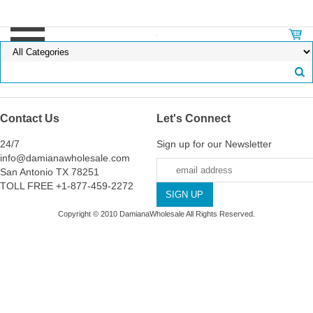
Contact Us
Let's Connect
24/7
Sign up for our Newsletter
info@damianawholesale.com
San Antonio TX 78251
TOLL FREE +1-877-459-2272
Copyright © 2010 DamianaWholesale All Rights Reserved.